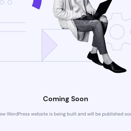
Coming Soon
ew WordPress website is being built and will be published so